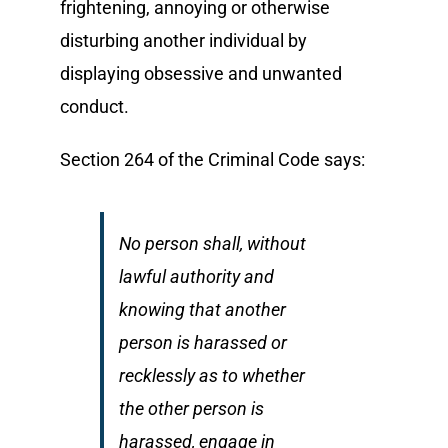
frightening, annoying or otherwise
disturbing another individual by
displaying obsessive and unwanted
conduct.
Section 264 of the Criminal Code says:
No person shall, without
lawful authority and
knowing that another
person is harassed or
recklessly as to whether
the other person is
harassed, engage in