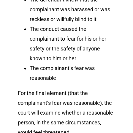
complainant was harassed or was
reckless or willfully blind to it
The conduct caused the
complainant to fear for his or her
safety or the safety of anyone
known to him or her
The complainant’s fear was
reasonable
For the final element (that the
complainant’s fear was reasonable), the
court will examine whether a reasonable
person, in the same circumstances,
would feel threatened.