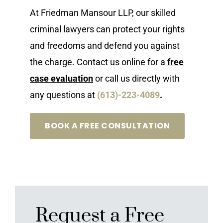
At Friedman Mansour LLP, our skilled
criminal lawyers can protect your rights
and freedoms and defend you against
the charge. Contact us online for a
free
case evaluation
or call us directly with
any questions at
(613)-223-4089
.
BOOK A FREE CONSULTATION
Request a Free