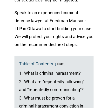
Speak to an experienced criminal
defence lawyer at Friedman Mansour
LLP in Ottawa to start building your case.
We will protect your rights and advise you
on the recommended next steps.
Table of Contents
Hide
1.
What is criminal harassment?
2.
What are “repeatedly following”
and “repeatedly communicating”?
3.
What must be proven for a
criminal harassment conviction in