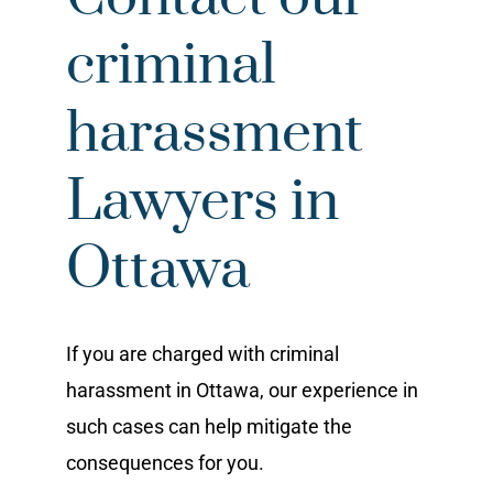
criminal
harassment
Lawyers in
Ottawa
If you are charged with criminal
harassment in Ottawa, our experience in
such cases can help mitigate the
consequences for you.