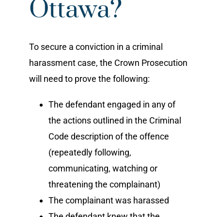
Ottawa?
To secure a conviction in a criminal
harassment case, the Crown Prosecution
will need to prove the following:
The defendant engaged in any of
the actions outlined in the Criminal
Code description of the offence
(repeatedly following,
communicating, watching or
threatening the complainant)
The complainant was harassed
The defendant knew that the