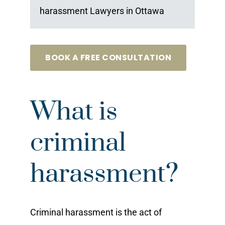
harassment Lawyers in Ottawa
BOOK A FREE CONSULTATION
What is
criminal
harassment?
Criminal harassment is the act of