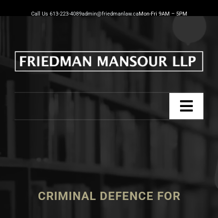
Skip
Call Us 613-223-4089
admin@friedmanlaw.ca
Mon-Fri 9AM – 5PM
to
content
Toggl
Navig
Home
Practice Areas
CRIMINAL DEFENCE FOR
Our Team