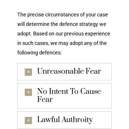
The precise circumstances of your case
will determine the defence strategy we
adopt. Based on our previous experience
in such cases, we may adopt any of the
following defences:
Unreasonable Fear
No Intent To Cause
Fear
Lawful Authroity