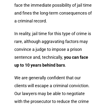
face the immediate possibility of jail time
and fines the long-term consequences of
a criminal record.
In reality, jail time for this type of crime is
rare, although aggravating factors may
convince a judge to impose a prison
sentence and, technically,
you can face
up to 10 years behind bars
.
We are generally confident that our
clients will escape a criminal conviction.
Our lawyers may be able to negotiate
with the prosecutor to reduce the crime