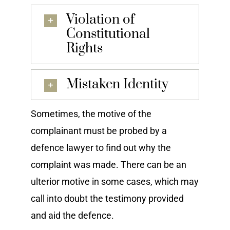
Violation of
Constitutional
Rights
Mistaken Identity
Sometimes, the motive of the
complainant must be probed by a
defence lawyer to find out why the
complaint was made. There can be an
ulterior motive in some cases, which may
call into doubt the testimony provided
and aid the defence.