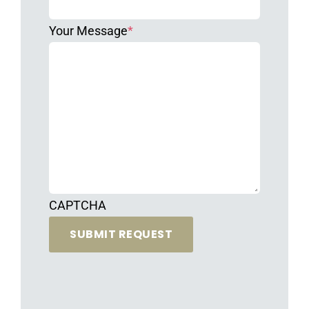
Your Message
*
CAPTCHA