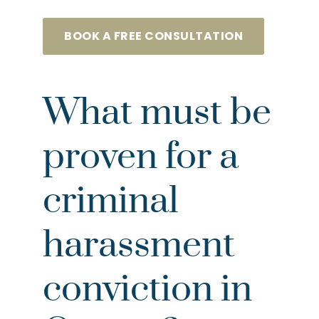
BOOK A FREE CONSULTATION
What must be
proven for a
criminal
harassment
conviction in