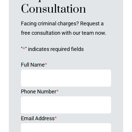
Consultation
Facing criminal charges? Request a
free consultation with our team now.
"
*
" indicates required fields
Full Name
*
Phone Number
*
Email Address
*