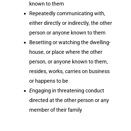
known to them
Repeatedly communicating with,
either directly or indirectly, the other
person or anyone known to them
Besetting or watching the dwelling-
house, or place where the other
person, or anyone known to them,
resides, works, carries on business
or happens to be
E
ngaging in threatening conduct
directed at the other person or any
member of their family