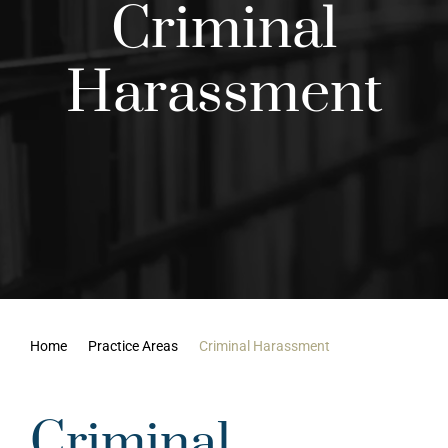
Criminal
Results
Harassment
Contact Us
Home
Practice Areas
Criminal Harassment
Criminal