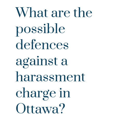
What are the
possible
defences
against a
harassment
charge in
Ottawa?