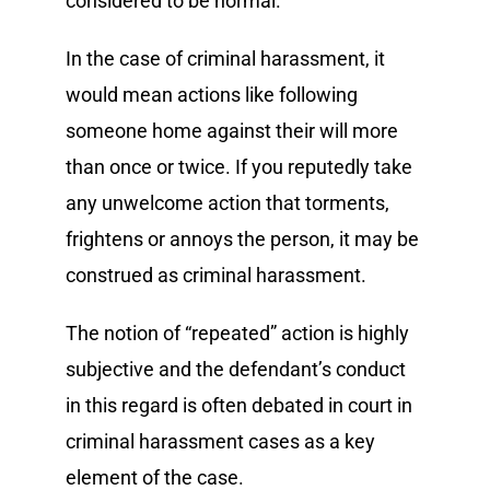
considered to be normal.
In the case of criminal harassment, it
would mean actions like following
someone home against their will more
than once or twice. If you reputedly take
any unwelcome action that torments,
frightens or annoys the person, it may be
construed as criminal harassment.
The notion of “repeated” action is highly
subjective and the defendant’s conduct
in this regard is often debated in court in
criminal harassment cases as a key
element of the case.