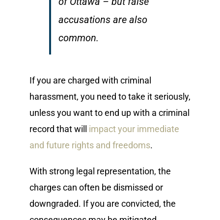
of Ottawa – but false
accusations are also
common.
If you are charged with criminal
harassment, you need to take it seriously,
unless you want to end up with a criminal
record that will
impact your immediate
and future rights and freedoms
.
With strong legal representation, the
charges can often be dismissed or
downgraded. If you are convicted, the
consequences may be mitigated.