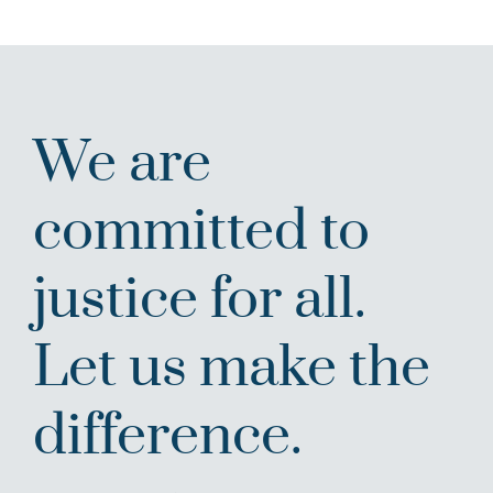
We are
committed to
justice for all.
Let us make the
difference.