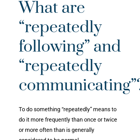
What are
“repeatedly
following” and
“repeatedly
communicating”
To do something “repeatedly” means to
do it more frequently than once or twice
or more often than is generally