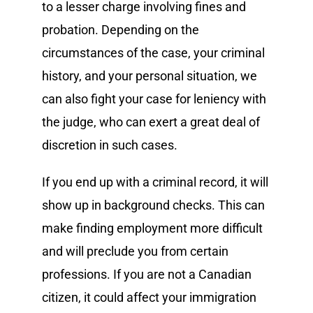
to a lesser charge involving fines and
probation. Depending on the
circumstances of the case, your criminal
history, and your personal situation, we
can also fight your case for leniency with
the judge, who can exert a great deal of
discretion in such cases.
If you end up with a criminal record, it will
show up in background checks. This can
make finding employment more difficult
and will preclude you from certain
professions. If you are not a Canadian
citizen, it could affect your immigration