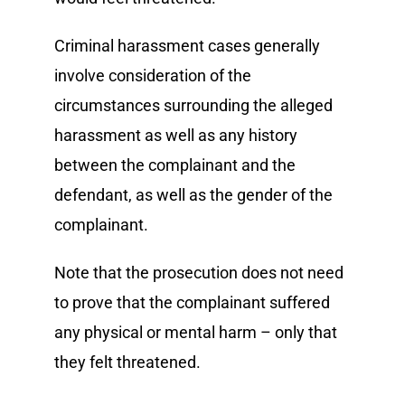
Criminal harassment cases generally
involve consideration of the
circumstances surrounding the alleged
harassment as well as any history
between the complainant and the
defendant, as well as the gender of the
complainant.
Note that the prosecution does not need
to prove that the complainant suffered
any physical or mental harm – only that
they felt threatened.