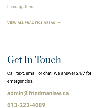
Investigations
VIEW ALL PRACTICE AREAS
Get In Touch
Call, text, email, or chat. We answer 24/7 for
emergencies.
admin@friedmanlaw.ca
613-223-4089