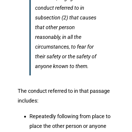
conduct referred to in
subsection (2) that causes
that other person
reasonably, in all the
circumstances, to fear for
their safety or the safety of
anyone known to them.
The conduct referred to in that passage
includes:
Repeatedly following from place to
place the other person or anyone