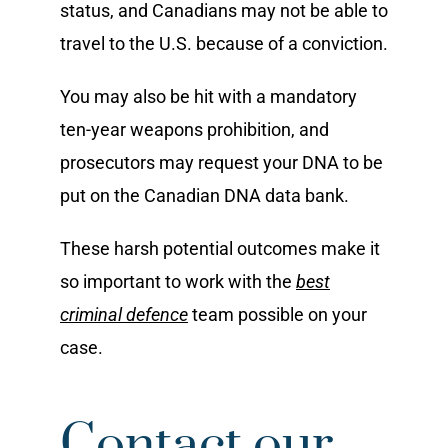
status, and Canadians may not be able to
travel to the U.S. because of a conviction.
You may also be hit with a mandatory
ten-year weapons prohibition, and
prosecutors may request your DNA to be
put on the Canadian DNA data bank.
These harsh potential outcomes make it
so important to work with the
best
criminal defence
team possible on your
case.
Contact our