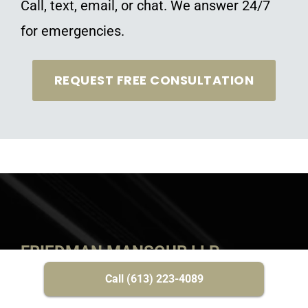
Call, text, email, or chat. We answer 24/7
for emergencies.
REQUEST FREE CONSULTATION
FRIEDMAN MANSOUR LLP
Call (613) 223-4089
HOME