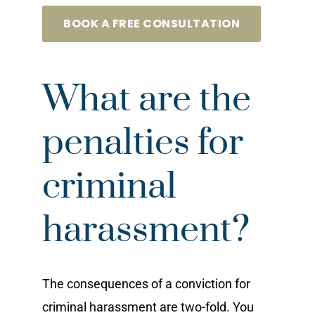
BOOK A FREE CONSULTATION
What are the
penalties for
criminal
harassment?
The consequences of a conviction for
criminal harassment are two-fold. You