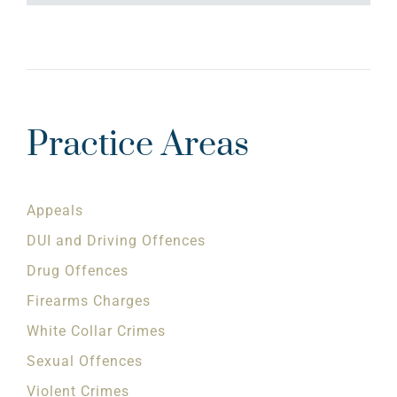
Practice Areas
Appeals
DUI and Driving Offences
Drug Offences
Firearms Charges
White Collar Crimes
Sexual Offences
Violent Crimes