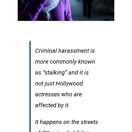
Criminal harassment is
more commonly known
as “stalking” and it is
not just Hollywood
actresses who are
affected by it.
It happens on the streets