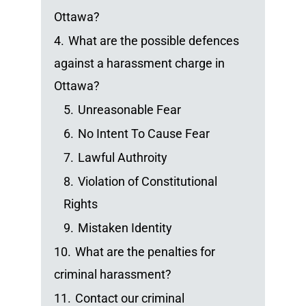
Ottawa?
4.
What are the possible defences
against a harassment charge in
Ottawa?
5.
Unreasonable Fear
6.
No Intent To Cause Fear
7.
Lawful Authroity
8.
Violation of Constitutional
Rights
9.
Mistaken Identity
10.
What are the penalties for
criminal harassment?
11.
Contact our criminal