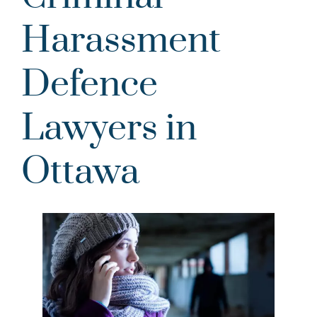
Harassment
Defence
Lawyers in
Ottawa